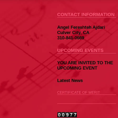
CONTACT INFORMATION
Angel Fereshteh Ajdari
Culver City, CA
310-841-0669
UPCOMING EVENTS
YOU ARE INVITED TO THE
UPCOMING EVENT
Latest News
CERTIFICATE OF MERIT