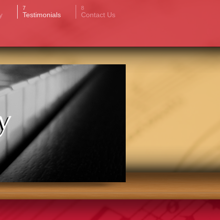
y
Testimonials
Contact Us