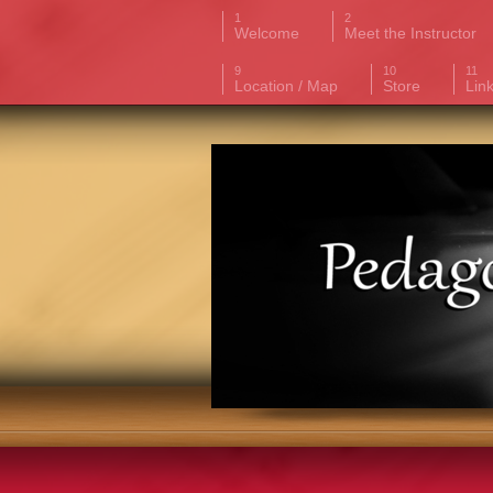
Welcome
Meet the Instructor
Location / Map
Store
Lin