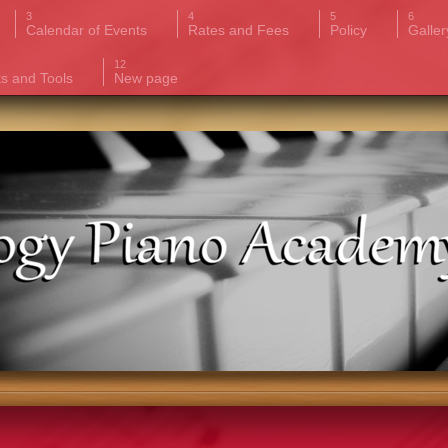
Calendar of Events
Rates and Fees
Policy
Galler
ks and Tools
New page