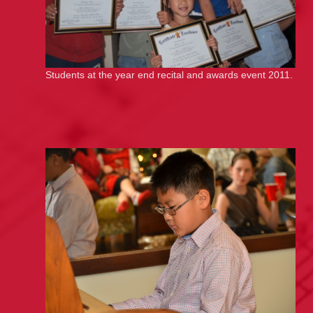
Students at the year end recital and awards event 2011.