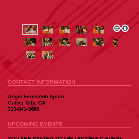
CONTACT INFORMATION
Angel Fereshteh Ajdari
Culver City, CA
310-841-0669
UPCOMING EVENTS
YOU ARE INVITED TO THE UPCOMING EVENT